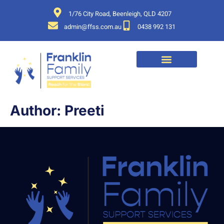
1/76 City Road, Beenleigh, QLD 4207
admin@ffss.com.au
0438 992 131
Author:
Preeti