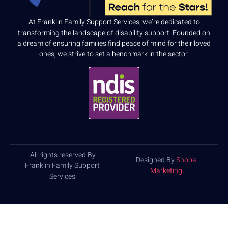
At Franklin Family Support Services, we’re dedicated to
transforming the landscape of disability support. Founded on
a dream of ensuring families find peace of mind for their loved
ones, we strive to set a benchmark in the sector.
All rights reserved By
Designed By
Shopa
Franklin Family Support
Marketing
Services