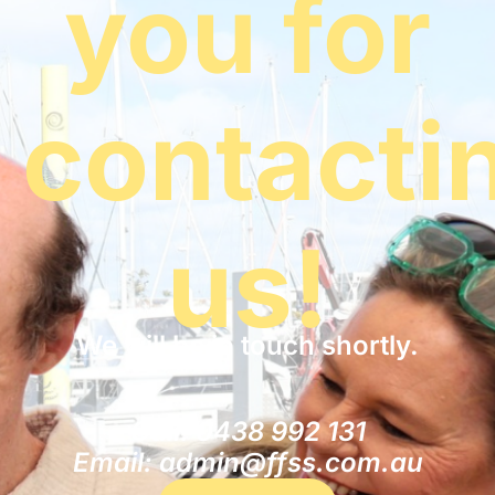
you for
contacti
us!
We will be in touch shortly.
Call: 0438 992 131
Email: admin@ffss.com.au