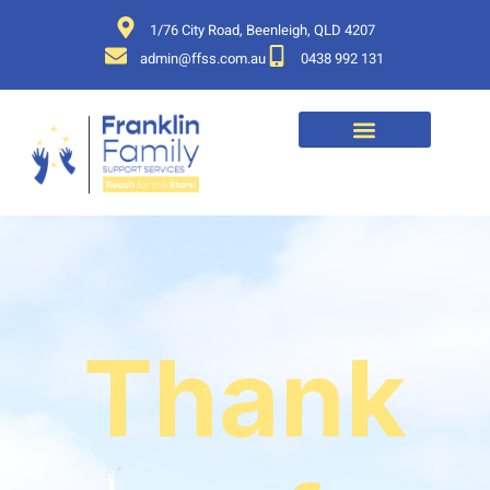
1/76 City Road, Beenleigh, QLD 4207
admin@ffss.com.au
0438 992 131
Thank